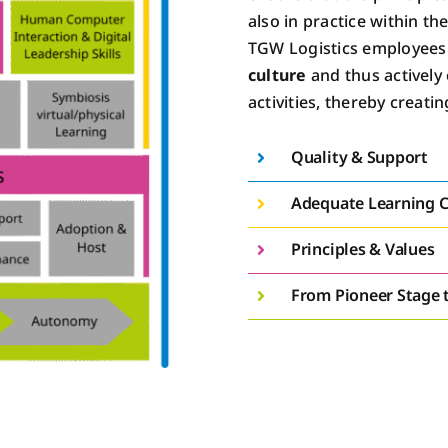
also in practice within th
TGW Logistics employees d
culture
and thus actively 
activities, thereby creatin
Quality & Support
Adequate Learning C
Principles & Values
From Pioneer Stage