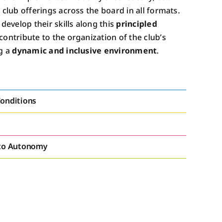
e club offerings across the board in all formats.
evelop their skills along this
principled
contribute to the organization of the club’s
g a
dynamic and inclusive environment
.
onditions
 to Autonomy