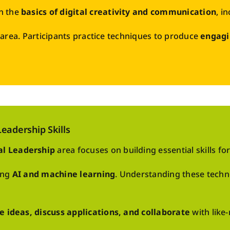
n the
basics of digital creativity and communication
, i
is area. Participants practice techniques to produce
engagi
eadership Skills
al Leadership
area focuses on building essential skills for
ing
AI and machine learning
. Understanding these tech
e ideas, discuss applications, and collaborate
with like