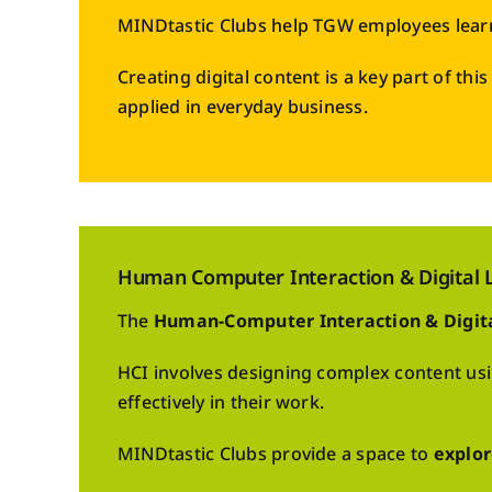
MINDtastic Clubs help TGW employees lear
Creating digital content is a key part of th
applied in everyday business.
Human Computer Interaction & Digital L
The
Human-Computer Interaction & Digit
HCI involves designing complex content us
effectively in their work.
MINDtastic Clubs provide a space to
explor