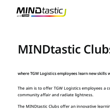
Skip
to
content
MINDtastic Club
where TGW Logistics employees learn new skills w
The aim is to offer TGW Logistics employees a 
community affair and radiate lightness.
The MINDtastic Clubs offer an innovative learnin