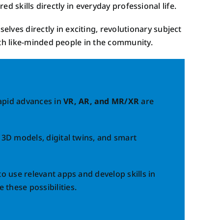
ed skills directly in everyday professional life.
Our Impact
elves directly in exciting, revolutionary subject
ith like-minded people in the community.
Rapid advances in
VR, AR, and MR/XR
are
, 3D models, digital twins, and smart
to use relevant apps and develop skills in
 these possibilities.