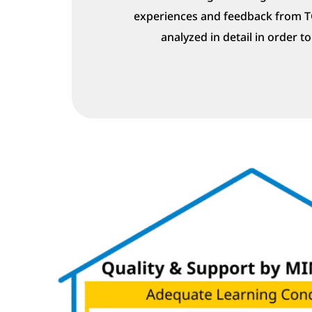
experiences and feedback from 
analyzed in detail in order t