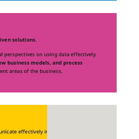
iven solutions
.
perspectives on using data effectively.
ew business models, and process
ent areas of the business.
cate effectively in a digital world.