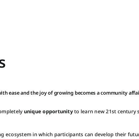
s
ith ease and the joy of growing becomes a community affai
completely
unique opportunity
to learn new 21st century 
g ecosystem in which participants can develop their future
MIN