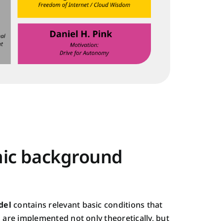
ic background
del
contains relevant basic conditions that
s are implemented not only theoretically, but