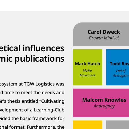
tical influences
ic publications
osystem at TGW Logistics was
ad time to meet the needs and
r’s thesis entitled “Cultivating
Development of a Learning-Club
vided the basic framework for
onal format. Furthermore, the