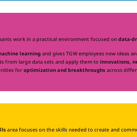
ipants work in a practical environment focused on
data-dr
machine learning
and gives TGW employees new ideas and 
ghts from large data sets and apply them to
innovations, n
nities for
optimization and breakthroughs
across differ
lls
area focuses on the skills needed to create and communi