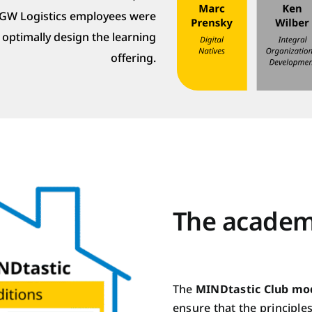
TGW Logistics employees were
o optimally design the learning
offering.
The academ
The
MINDtastic Club mo
ensure that the principle