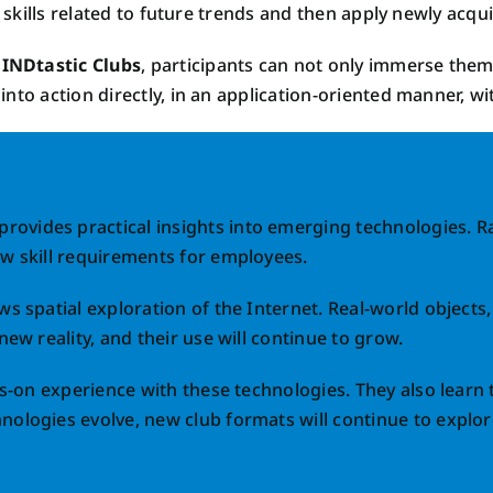
 skills related to future trends and then apply newly acquir
INDtastic Clubs
, participants can not only immerse thems
nto action directly, in an application-oriented manner, w
provides practical insights into emerging technologies. 
ew skill requirements for employees.
ws spatial exploration of the Internet. Real-world objects
new reality, and their use will continue to grow.
ds-on experience with these technologies. They also learn 
nologies evolve, new club formats will continue to explore