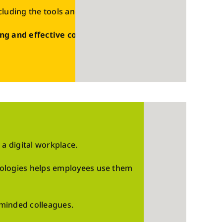
ncluding the tools and platforms used today.
ng and effective content
that can be
 a digital workplace.
nologies helps employees use them
-minded colleagues.