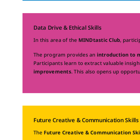
Data Drive & Ethical Skills
In this area of the
MINDtastic Club
, partic
The program provides an
introduction to 
Participants learn to extract valuable insi
improvements
. This also opens up opportu
Future Creative & Communication Skills
The
Future Creative & Communication Ski