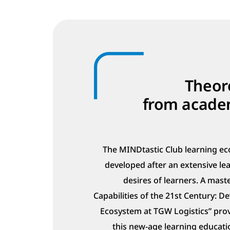
Theore
from academ
The MINDtastic Club learning ec
developed after an extensive le
desires of learners. A maste
Capabilities of the 21st Century: 
Ecosystem at TGW Logistics” pro
this new-age learning educati