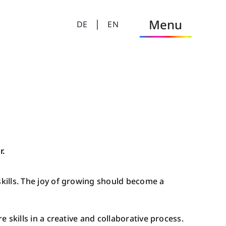
Menu
DE
EN
MINDtastic
MINDtastic Academy
LearningHub
MINDtastic Club
r.
MINDtastic Forum
skills. The joy of growing should become a
MINDtastic Podcast
 skills in a creative and collaborative process.
Dtastic Workshop Facilitation & Coaching