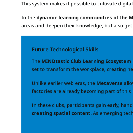
This system makes it possible to cultivate digital
In the
dynamic learning communities of the M
areas and deepen their knowledge, but also get i
Future Technological Skills
The
MINDtastic Club Learning Ecosystem
set to transform the workplace, creating n
Unlike earlier web eras, the
Metaverse
allo
factories are already becoming part of this 
In these clubs, participants gain early, han
creating spatial content
. As emerging tech